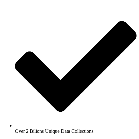
Over 2 Bilions Unique Data Collections