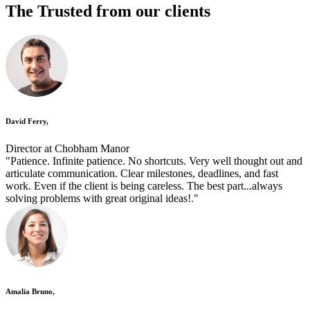
The Trusted
from our clients
David Ferry,
Director at Chobham Manor
"Patience. Infinite patience. No shortcuts. Very well thought out and
articulate communication. Clear milestones, deadlines, and fast
work. Even if the client is being careless. The best part...always
solving problems with great original ideas!."
Amalia Bruno,