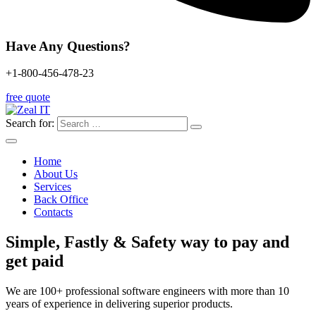
Have Any Questions?
+1-800-456-478-23
free quote
Search for:
Home
About Us
Services
Back Office
Contacts
Simple, Fastly & Safety
way to pay and
get paid
We are 100+ professional software engineers with more than 10
years of experience in delivering superior products.