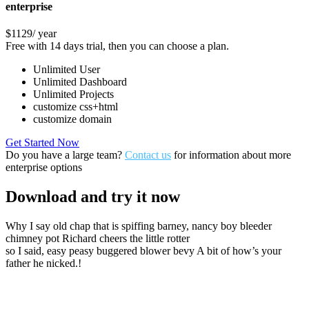
enterprise
$1129
/ year
Free with 14 days trial, then you can choose a plan.
Unlimited User
Unlimited Dashboard
Unlimited Projects
customize css+html
customize domain
Get Started Now
Do you have a large team?
Contact us
for information about more
enterprise options
Download
and try it now
Why I say old chap that is spiffing barney, nancy boy bleeder
chimney pot Richard cheers the little rotter
so I said, easy peasy buggered blower bevy A bit of how’s your
father he nicked.!