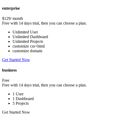
enterprise
$129
/ month
Free with 14 days trial, then you can choose a plan.
Unlimited User
Unlimited Dashboard
Unlimited Projects
customize css+html
customize domain
Get Started Now
business
Free
Free with 14 days trial, then you can choose a plan.
1 User
1 Dashboard
5 Projects
Get Started Now