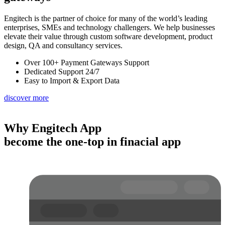
Engitech is the partner of choice for many of the world’s leading
enterprises, SMEs and technology challengers. We help businesses
elevate their value through custom software development, product
design, QA and consultancy services.
Over 100+ Payment Gateways Support
Dedicated Support 24/7
Easy to Import & Export Data
discover more
Why Engitech App
become the one-top in finacial app