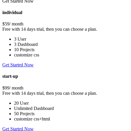
Get Started Now
individual
$59
/ month
Free with 14 days trial, then you can choose a plan.
3 User
3 Dashboard
10 Projects
customize css
Get Started Now
start-up
$99
/ month
Free with 14 days trial, then you can choose a plan.
20 User
Unlimited Dashboard
50 Projects
customize css+html
Get Started Now