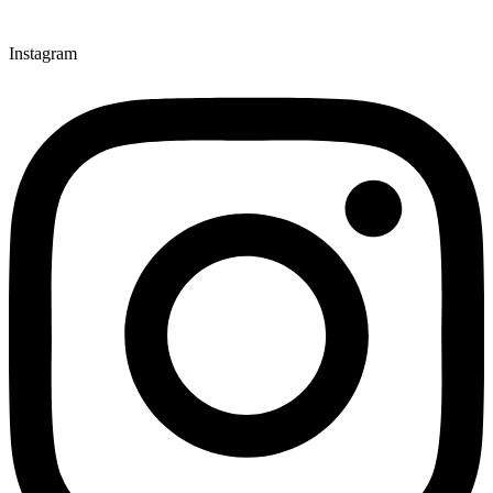
Instagram