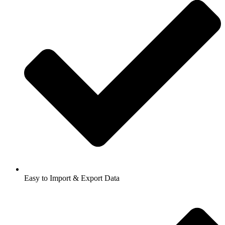
Easy to Import & Export Data