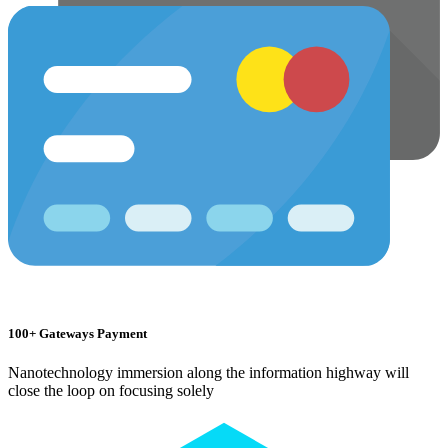
100+ Gateways Payment
Nanotechnology immersion along the information highway will
close the loop on focusing solely