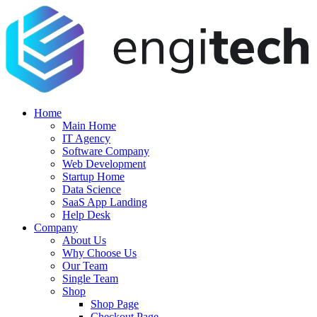
Home
Main Home
IT Agency
Software Company
Web Development
Startup Home
Data Science
SaaS App Landing
Help Desk
Company
About Us
Why Choose Us
Our Team
Single Team
Shop
Shop Page
Checkout Page