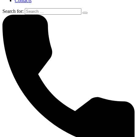
Contacts
Search for: