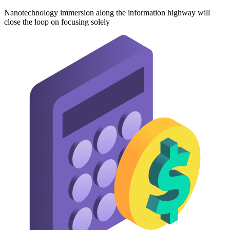
Nanotechnology immersion along the information highway will
close the loop on focusing solely