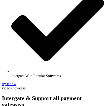
Intergate With Popular Softwares
try it now
video showcase
Intergate & Support
all payment
gateways