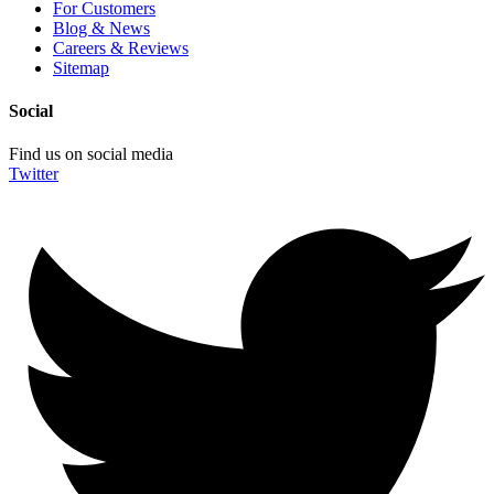
For Customers
Blog & News
Careers & Reviews
Sitemap
Social
Find us on social media
Twitter