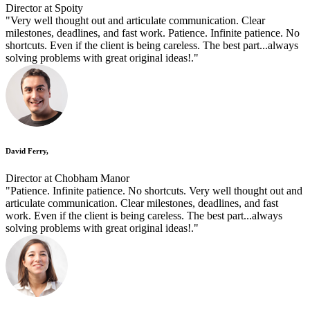
Director at Spoity
"Very well thought out and articulate communication. Clear
milestones, deadlines, and fast work. Patience. Infinite patience. No
shortcuts. Even if the client is being careless. The best part...always
solving problems with great original ideas!."
David Ferry,
Director at Chobham Manor
"Patience. Infinite patience. No shortcuts. Very well thought out and
articulate communication. Clear milestones, deadlines, and fast
work. Even if the client is being careless. The best part...always
solving problems with great original ideas!."