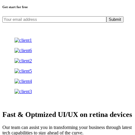
Get start for free
Submit
Fast & Optmized UI/UX
on retina devices
Our team can assist you in transforming your business through latest
tech capabilities to stay ahead of the curve.