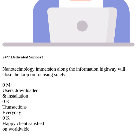
24/7 Dedicated Support
Nanotechnology immersion along the information highway will
close the loop on focusing solely
0
M+
Users downloaded
& installation
0
K
Transactions
Everyday
0
K
Happy client satisfied
on worldwide