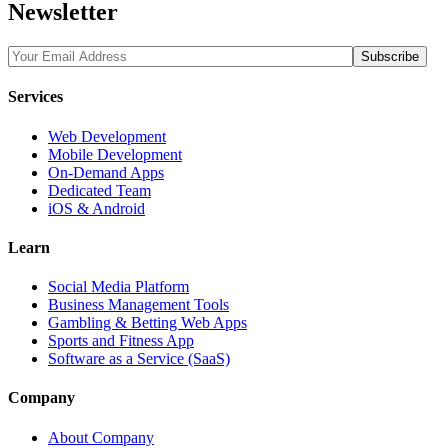
Newsletter
Services
Web Development
Mobile Development
On-Demand Apps
Dedicated Team
iOS & Android
Learn
Social Media Platform
Business Management Tools
Gambling & Betting Web Apps
Sports and Fitness App
Software as a Service (SaaS)
Company
About Company