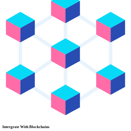
Intergrate With Blockchains