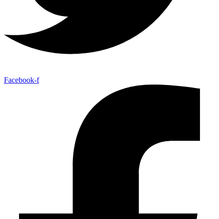
Facebook-f