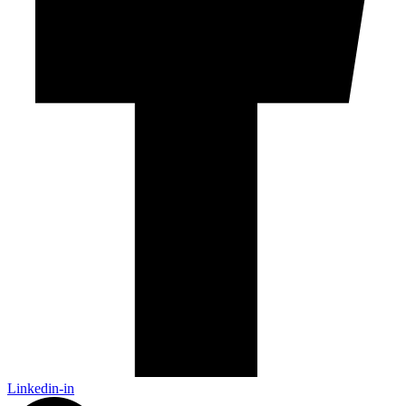
Linkedin-in