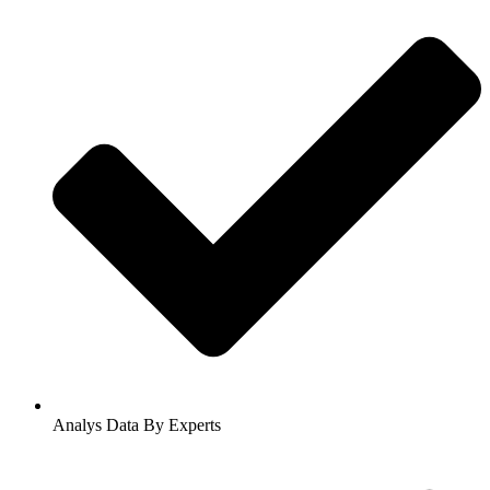
Analys Data By Experts