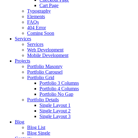
Cart Page
Typography
Elements
FAQs
404 Error
Coming Soon
Services
Services
Web Development
Mobile Development
Projects
Portfolio Masonry
Portfolio Carousel
Portfolio Grid
Portfolio 3 Columns
Portfolio 4 Columns
Portfolio No Gap
Portfolio Details
Single Layout 1
Single Layout 2
Single Layout 3
Blog
Blog List
Blog Single