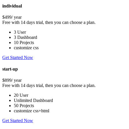
individual
$499
/ year
Free with 14 days trial, then you can choose a plan.
3 User
3 Dashboard
10 Projects
customize css
Get Started Now
start-up
$899
/ year
Free with 14 days trial, then you can choose a plan.
20 User
Unlimited Dashboard
50 Projects
customize css+html
Get Started Now