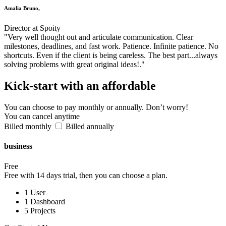
Amalia Bruno,
Director at Spoity
"Very well thought out and articulate communication. Clear
milestones, deadlines, and fast work. Patience. Infinite patience. No
shortcuts. Even if the client is being careless. The best part...always
solving problems with great original ideas!."
Kick-start
with an affordable
You can choose to pay monthly or annually. Don’t worry!
You can cancel anytime
Billed monthly
Billed annually
business
Free
Free with 14 days trial, then you can choose a plan.
1 User
1 Dashboard
5 Projects