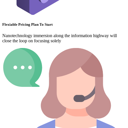
Flexiable Pricing Plan To Start
Nanotechnology immersion along the information highway will
close the loop on focusing solely