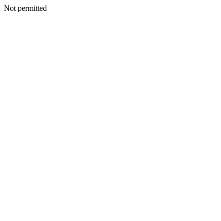
Not permitted