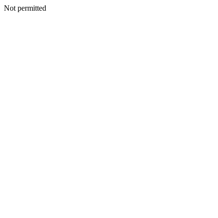
Not permitted